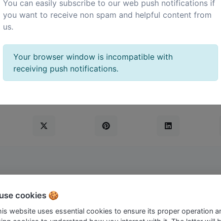
You can easily subscribe to our web push notifications if
you want to receive non spam and helpful content from
us.
the admin panel -> languages page.
Your browser window is incompatible with
receiving push notifications.
use cookies 🍪
c University ShortLink.
this website uses essential cookies to ensure its proper operation a