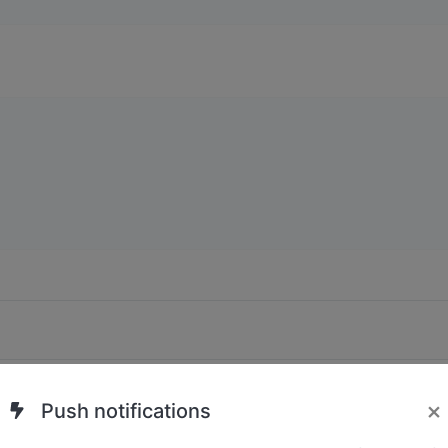
Submit
×
Push notifications