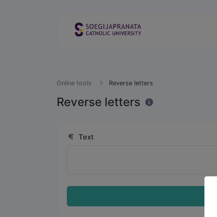
Online tools
Reverse letters
Reverse letters
Text