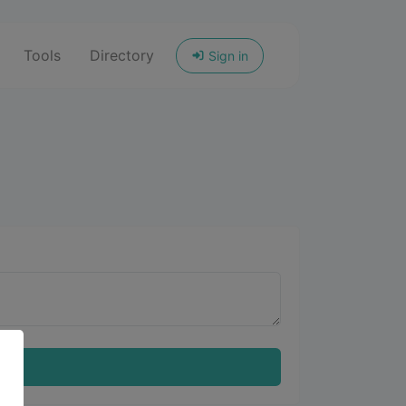
Tools
Directory
Sign in