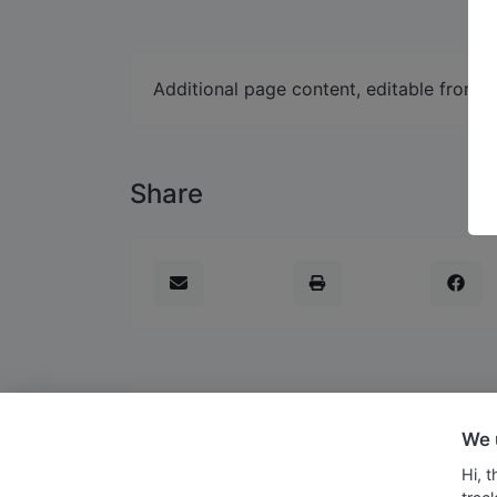
Additional page content, editable from 
Share
We 
Copyright © 2026 Soegijapranata Catholi
Hi, 